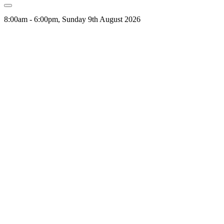
8:00am - 6:00pm, Sunday 9th August 2026