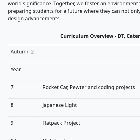
world significance. Together, we foster an environment w
preparing students for a future where they can not only
design advancements.
Curriculum Overview - DT, Cate
Autumn 2
Year
7
Rocket Car, Pewter and coding projects
8
Japanese Light
9
Flatpack Project