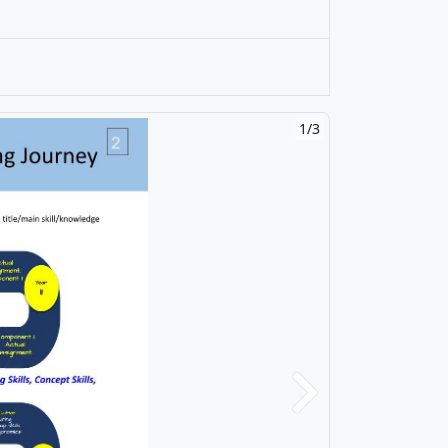
1/3
Next