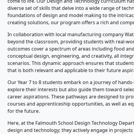
come to life. Our Design and Technology curriculum has 
diverse set of skills that delve into a wide range of tec
foundations of design and model making to the intricac
creating solutions, our program offers a rich and comp
In collaboration with local manufacturing company Wa
beyond the classroom, providing students with real-world
outcomes cover a spectrum of areas including food and 
conceptual design, engineering, and creativity, all integ
scenarios. This dynamic approach ensures that student
that is both relevant and applicable to their future aspir
Our Year 7 to 8 students embark on a journey of hands-
explore their interests but also guide them toward sele
career aspirations. These pathways are designed to prov
courses and apprenticeship opportunities, as well as equi
for the future.
Here, at the Falmouth School Design Technology Depart
design and technology; they actively engage in projects