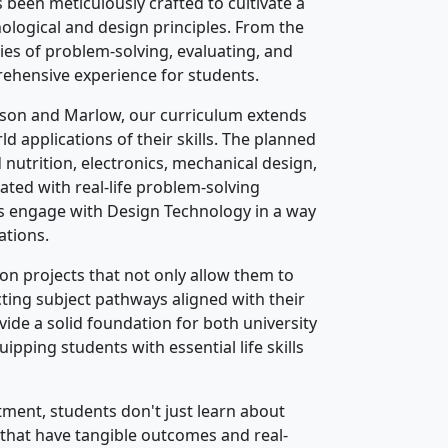
been meticulously crafted to cultivate a
hnological and design principles. From the
ies of problem-solving, evaluating, and
rehensive experience for students.
tson and Marlow, our curriculum extends
 applications of their skills. The planned
nutrition, electronics, mechanical design,
rated with real-life problem-solving
s engage with Design Technology in a way
ations.
on projects that not only allow them to
cting subject pathways aligned with their
ide a solid foundation for both university
pping students with essential life skills
ment, students don't just learn about
 that have tangible outcomes and real-