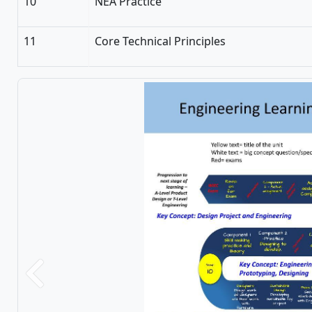
10
NEA Practice
11
Core Technical Principles
Previous