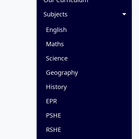
Subjects
English
Maths
Science
Geography
History
EPR
PSHE
RSHE