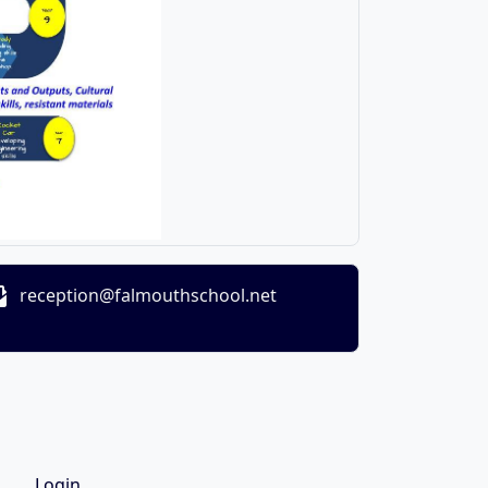
reception@falmouthschool.net
Login