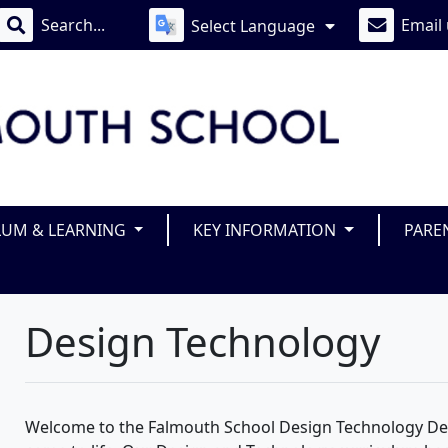
Email
Select Language
LUM & LEARNING
KEY INFORMATION
PARE
Design Technology
Welcome to the Falmouth School Design Technology Dep