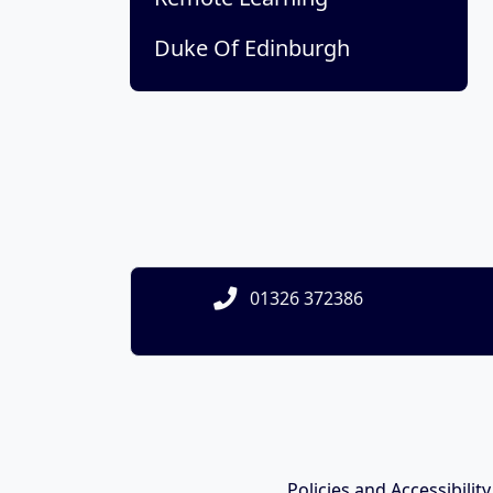
Duke Of Edinburgh
01326 372386
Policies and Accessibilit