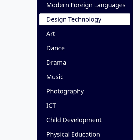
Modern Foreign Languages
Design Technology
Art
Dance
Drama
Music
Photography
ICT
Child Development
Physical Education