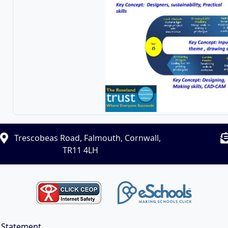
Trescobeas Road, Falmouth, Cornwall,
TR11 4LH
y Statement