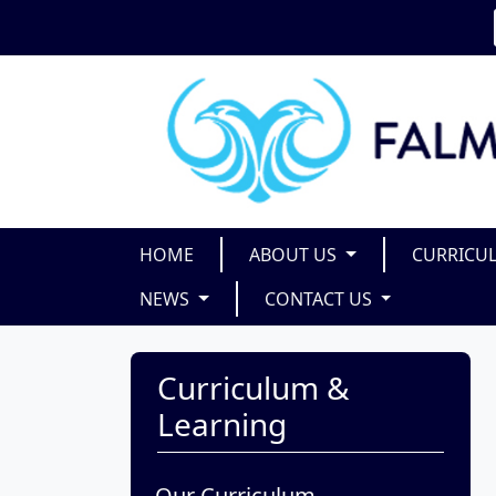
HOME
ABOUT US
CURRICU
NEWS
CONTACT US
Curriculum &
Learning
Our Curriculum