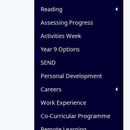
Reading
Assessing Progress
Activities Week
Year 9 Options
SEND
Personal Development
Careers
Work Experience
Co-Curricular Programme
Remote Learning