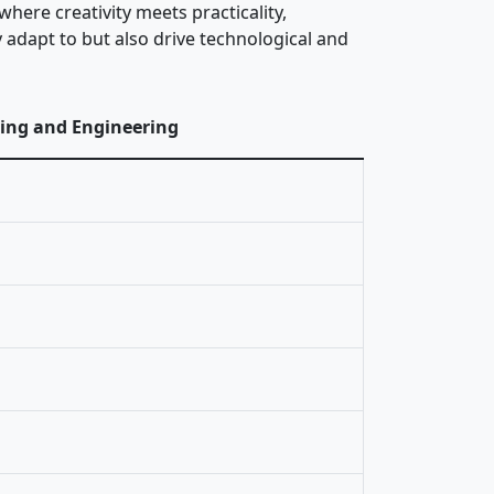
here creativity meets practicality,
 adapt to but also drive technological and
ring and Engineering