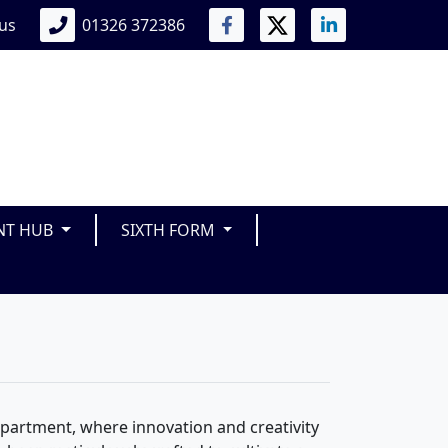
 us
01326 372386
NT HUB
SIXTH FORM
artment, where innovation and creativity