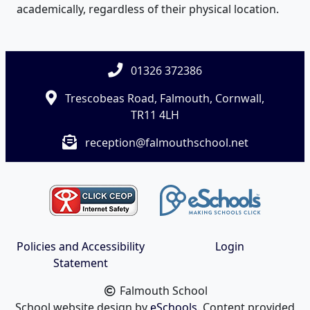
academically, regardless of their physical location.
01326 372386
Trescobeas Road, Falmouth, Cornwall,
TR11 4LH
reception@falmouthschool.net
Policies and Accessibility
Login
Statement
Falmouth School
School website design by
eSchools
. Content provided