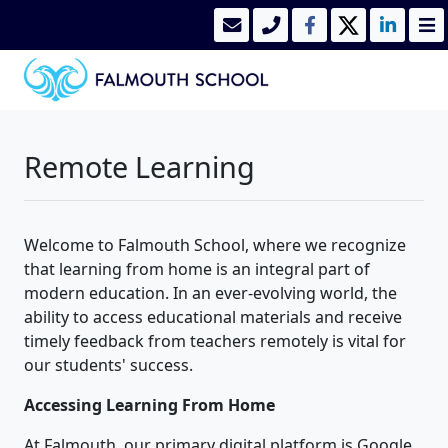
Remote Learning
Welcome to Falmouth School, where we recognize
that learning from home is an integral part of
modern education. In an ever-evolving world, the
ability to access educational materials and receive
timely feedback from teachers remotely is vital for
our students' success.
Accessing Learning From Home
At Falmouth, our primary digital platform is Google