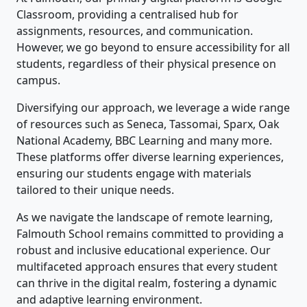
Classroom, providing a centralised hub for
assignments, resources, and communication.
However, we go beyond to ensure accessibility for all
students, regardless of their physical presence on
campus.
Diversifying our approach, we leverage a wide range
of resources such as Seneca, Tassomai, Sparx, Oak
National Academy, BBC Learning and many more.
These platforms offer diverse learning experiences,
ensuring our students engage with materials
tailored to their unique needs.
As we navigate the landscape of remote learning,
Falmouth School remains committed to providing a
robust and inclusive educational experience. Our
multifaceted approach ensures that every student
can thrive in the digital realm, fostering a dynamic
and adaptive learning environment.