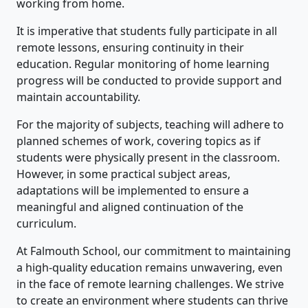
working from home.
It is imperative that students fully participate in all
remote lessons, ensuring continuity in their
education. Regular monitoring of home learning
progress will be conducted to provide support and
maintain accountability.
For the majority of subjects, teaching will adhere to
planned schemes of work, covering topics as if
students were physically present in the classroom.
However, in some practical subject areas,
adaptations will be implemented to ensure a
meaningful and aligned continuation of the
curriculum.
At Falmouth School, our commitment to maintaining
a high-quality education remains unwavering, even
in the face of remote learning challenges. We strive
to create an environment where students can thrive