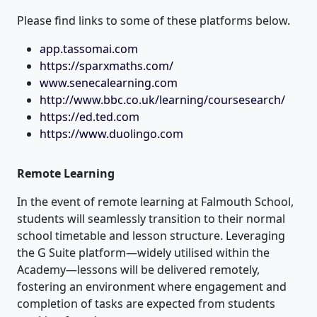
Please find links to some of these platforms below.
app.tassomai.com
https://sparxmaths.com/
www.senecalearning.com
http://www.bbc.co.uk/learning/coursesearch/
https://ed.ted.com
https://www.duolingo.com
Remote Learning
In the event of remote learning at Falmouth School,
students will seamlessly transition to their normal
school timetable and lesson structure. Leveraging
the G Suite platform—widely utilised within the
Academy—lessons will be delivered remotely,
fostering an environment where engagement and
completion of tasks are expected from students