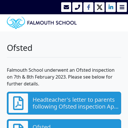
Ofsted
Falmouth School underwent an Ofsted inspection
on 7th & 8th February 2023. Please see below for
further details.
Headteacher's letter to parents
following Ofsted inspection April
2025
Ofsted