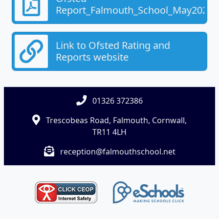
Report_Falmouth_School_May2025.
Link to Ofsted Rating and
Reports website
01326 372386
Trescobeas Road, Falmouth, Cornwall,
TR11 4LH
reception@falmouthschool.net