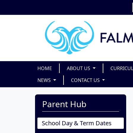
HOME
ABOUT US
CURRICU
NEWS
CONTACT US
Parent Hub
School Day & Term Dates