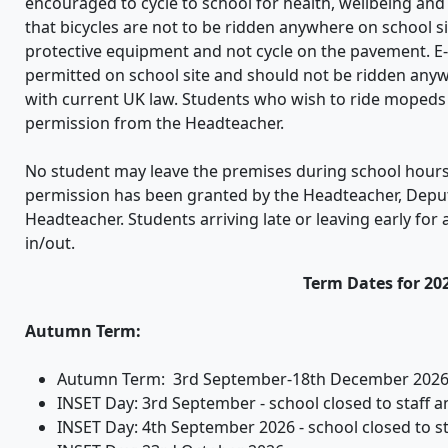
encouraged to cycle to school for health, wellbeing an
that bicycles are not to be ridden anywhere on school si
protective equipment and not cycle on the pavement. E-s
permitted on school site and should not be ridden anyw
with current UK law. Students who wish to ride mopeds 
permission from the Headteacher.
No student may leave the premises during school hours
permission has been granted by the Headteacher, Depu
Headteacher. Students arriving late or leaving early for 
in/out.
Term Dates for 20
Autumn Term:
Autumn Term: 3rd September-18th December 2026
INSET Day: 3rd September - school closed to staff and
INSET Day: 4th September 2026 - school closed to s