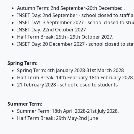
Autumn Term: 2nd September-20th December. .
INSET Day: 2nd September - school closed to staff and
INSET DAY: 3 September 2027 - school closed to stu
INSET Day: 22nd October 2027
Half Term Break: 25th - 29th October 2027.
INSET Day: 20 December 2027 - school closed to staff
Spring Term:
Spring Term: 4th January 2028-31st March 2028
Half Term Break: 14th February-18th February 2028.
21 February 2028 - school closed to students
Summer Term:
Summer Term: 18th April 2028-21st July 2028.
Half Term Break: 29th May-2nd June