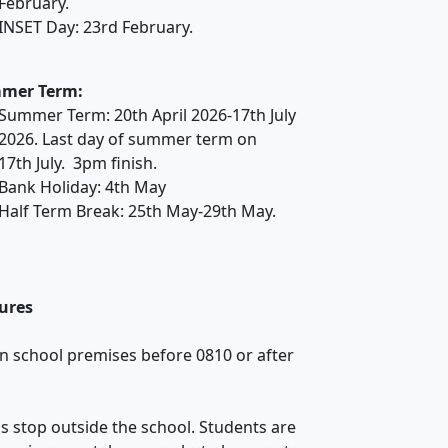
February.
INSET Day: 23rd February.
mer Term:
Summer Term: 20th April 2026-17th July
2026. Last day of summer term on
17th July. 3pm finish.
Bank Holiday: 4th May
Half Term Break: 25th May-29th May.
ures
n school premises before 0810 or after
us stop outside the school. Students are