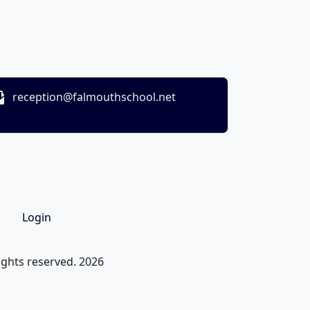
reception@falmouthschool.net
Login
ights reserved. 2026