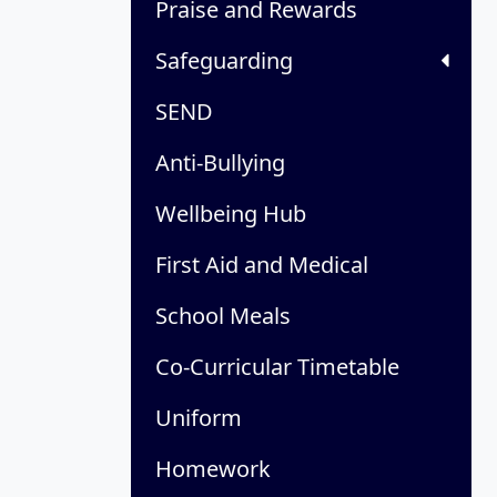
Praise and Rewards
Safeguarding
SEND
Anti-Bullying
Wellbeing Hub
First Aid and Medical
School Meals
Co-Curricular Timetable
Uniform
Homework