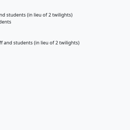
 students (in lieu of 2 twilights)
dents
 and students (in lieu of 2 twilights)