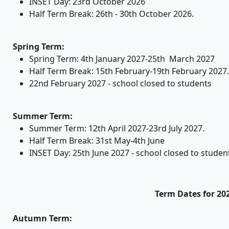
INSET Day: 23rd October 2026
Half Term Break: 26th - 30th October 2026.
Spring Term:
Spring Term: 4th January 2027-25th March 2027
Half Term Break: 15th February-19th February 2027.
22nd February 2027 - school closed to students
Summer Term:
Summer Term: 12th April 2027-23rd July 2027.
Half Term Break: 31st May-4th June
INSET Day: 25th June 2027 - school closed to studen
Term Dates for 20
Autumn Term: