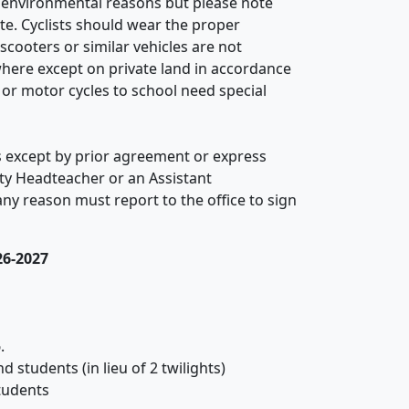
d environmental reasons but please note
te. Cyclists should wear the proper
cooters or similar vehicles are not
here except on private land in accordance
or motor cycles to school need special
 except by prior agreement or express
ty Headteacher or an Assistant
any reason must report to the office to sign
26-2027
.
 students (in lieu of 2 twilights)
tudents