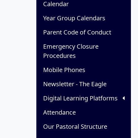
Calendar
Year Group Calendars
Parent Code of Conduct
Emergency Closure
Procedures
Mobile Phones
Newsletter - The Eagle
Digital Learning Platforms
Attendance
Our Pastoral Structure