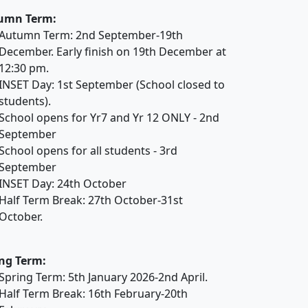
umn Term:
Autumn Term: 2nd September-19th
December. Early finish on 19th December at
12:30 pm.
INSET Day: 1st September (School closed to
students).
School opens for Yr7 and Yr 12 ONLY - 2nd
September
School opens for all students - 3rd
September
INSET Day: 24th October
Half Term Break: 27th October-31st
October.
ng Term:
Spring Term: 5th January 2026-2nd April.
Half Term Break: 16th February-20th