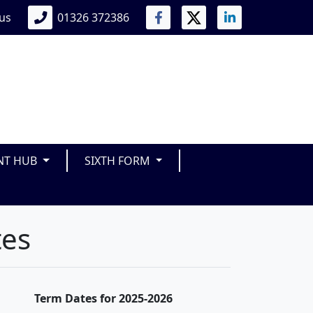
 us
01326 372386
NT HUB
SIXTH FORM
tes
Term Dates for 2025-2026