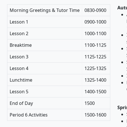
Aut
Morning Greetings & Tutor Time
0830-0900
Lesson 1
0900-1000
Lesson 2
1000-1100
Breaktime
1100-1125
Lesson 3
1125-1225
Lesson 4
1225-1325
Lunchtime
1325-1400
Lesson 5
1400-1500
End of Day
1500
Spri
Period 6 Activities
1500-1600