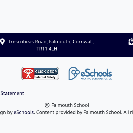
Trescobeas Road, Falmouth, Cornwall,
TR11 4LH
y Statement
Falmouth School
ign by
eSchools
. Content provided by Falmouth School. All r