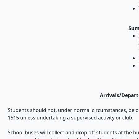
Sum
Arrivals/Depart
Students should not, under normal circumstances, be o
1515 unless undertaking a supervised activity or club.
School buses will collect and drop off students at the b