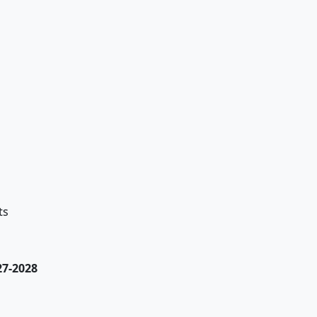
ts
27-2028