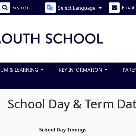
Email
Select Language
LUM & LEARNING
KEY INFORMATION
PARE
School Day & Term Da
School Day Timings