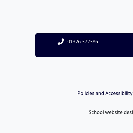
01326 372386
Policies and Accessibilit
School website des