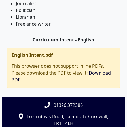
Journalist
Politician
Librarian
Freelance writer
Curriculum Intent - English
English Intent.pdf
This browser does not support inline PDFs.
Please download the PDF to view it:
Download
PDF
01326 372386
Trescobeas Road, Falmouth, Cornwall,
TR11 4LH