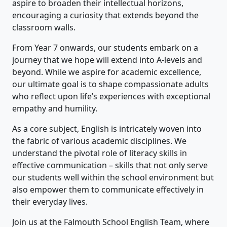
aspire to broaden their intellectual horizons,
encouraging a curiosity that extends beyond the
classroom walls.
From Year 7 onwards, our students embark on a
journey that we hope will extend into A-levels and
beyond. While we aspire for academic excellence,
our ultimate goal is to shape compassionate adults
who reflect upon life’s experiences with exceptional
empathy and humility.
As a core subject, English is intricately woven into
the fabric of various academic disciplines. We
understand the pivotal role of literacy skills in
effective communication – skills that not only serve
our students well within the school environment but
also empower them to communicate effectively in
their everyday lives.
Join us at the Falmouth School English Team, where