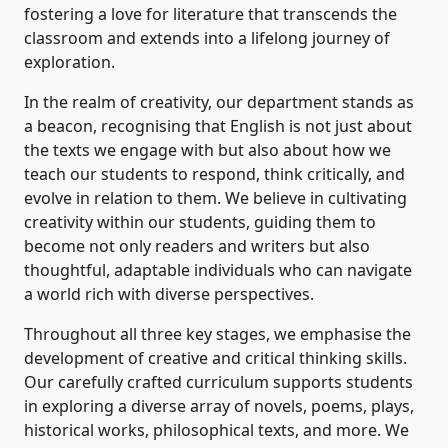
fostering a love for literature that transcends the
classroom and extends into a lifelong journey of
exploration.
In the realm of creativity, our department stands as
a beacon, recognising that English is not just about
the texts we engage with but also about how we
teach our students to respond, think critically, and
evolve in relation to them. We believe in cultivating
creativity within our students, guiding them to
become not only readers and writers but also
thoughtful, adaptable individuals who can navigate
a world rich with diverse perspectives.
Throughout all three key stages, we emphasise the
development of creative and critical thinking skills.
Our carefully crafted curriculum supports students
in exploring a diverse array of novels, poems, plays,
historical works, philosophical texts, and more. We