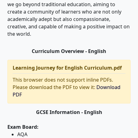
we go beyond traditional education, aiming to
create a community of learners who are not only
academically adept but also compassionate,
creative, and capable of making a positive impact on
the world.
Curriculum Overview - English
Learning Journey for English Curriculum.pdf
This browser does not support inline PDFs.
Please download the PDF to view it:
Download
PDF
GCSE Information - English
Exam Board:
AQA