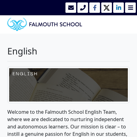
English
Welcome to the Falmouth School English Team,
where we are dedicated to nurturing independent
and autonomous learners. Our mission is clear – to
instill a genuine passion for English in our students,