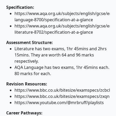
Specification:
https://www.aqa.org.uk/subjects/english/gcse/engl
language-8700/specification-at-a-glance
https://www.aqa.org.uk/subjects/english/gcse/engl
literature-8702/specification-at-a-glance
Assessment Structure:
Literature has two exams, 1hr 45mins and 2hrs
15mins. They are worth 64 and 96 marks
respectively.
AQA Language has two exams, 1hr 45mins each.
80 marks for each.
Revision Resources:
https://www.bbc.co.uk/bitesize/examspecs/zcbchv4
https://www.bbc.co.uk/bitesize/examspecs/zxqncw
https://www.youtube.com/@mrbruff/playlists
Career Pathways: