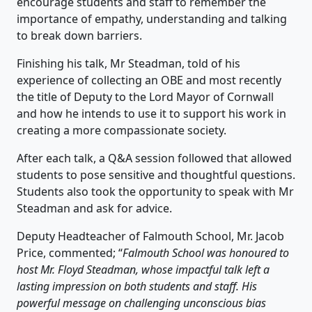
encourage students and staff to remember the
importance of empathy, understanding and talking
to break down barriers.
Finishing his talk, Mr Steadman, told of his
experience of collecting an OBE and most recently
the title of Deputy to the Lord Mayor of Cornwall
and how he intends to use it to support his work in
creating a more compassionate society.
After each talk, a Q&A session followed that allowed
students to pose sensitive and thoughtful questions.
Students also took the opportunity to speak with Mr
Steadman and ask for advice.
Deputy Headteacher of Falmouth School, Mr. Jacob
Price, commented; “
Falmouth School was honoured to
host Mr. Floyd Steadman, whose impactful talk left a
lasting impression on both students and staff. His
powerful message on challenging unconscious bias