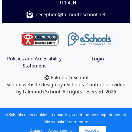
TR11 4LH
reception@falmouthschool.net
Policies and Accessibility
Login
Statement
Falmouth School
School website design by
eSchools
. Content provided
by Falmouth School. All rights reserved. 2026
eSchools uses cookies to ensure you get the best experience on
this website.
Learn more
Dismiss
Accept specific
Accept all