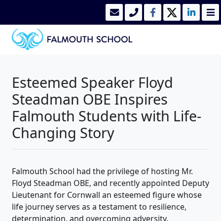
Esteemed Speaker Floyd
Steadman OBE Inspires
Falmouth Students with Life-
Changing Story
Falmouth School had the privilege of hosting Mr.
Floyd Steadman OBE, and recently appointed Deputy
Lieutenant for Cornwall an esteemed figure whose
life journey serves as a testament to resilience,
determination, and overcoming adversity.