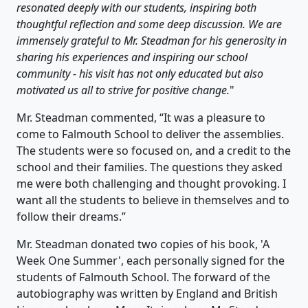
resonated deeply with our students, inspiring both
thoughtful reflection and some deep discussion. We are
immensely grateful to Mr. Steadman for his generosity in
sharing his experiences and inspiring our school
community - his visit has not only educated but also
motivated us all to strive for positive change.
"
Mr. Steadman commented, “It was a pleasure to
come to Falmouth School to deliver the assemblies.
The students were so focused on, and a credit to the
school and their families. The questions they asked
me were both challenging and thought provoking. I
want all the students to believe in themselves and to
follow their dreams.”
Mr. Steadman donated two copies of his book, 'A
Week One Summer', each personally signed for the
students of Falmouth School. The forward of the
autobiography was written by England and British