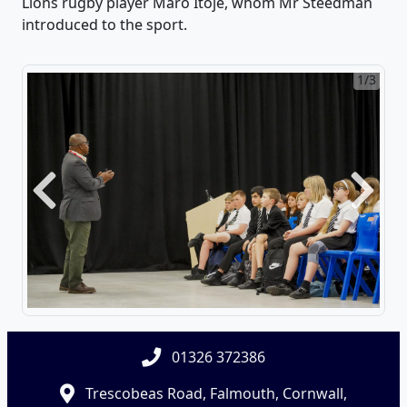
Lions rugby player Maro Itoje, whom Mr Steedman
introduced to the sport.
1/3
Previous
Next
01326 372386
Trescobeas Road, Falmouth, Cornwall,