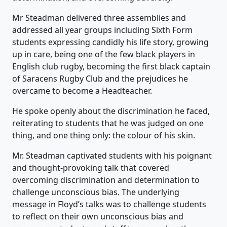
Mr Steadman delivered three assemblies and
addressed all year groups including Sixth Form
students expressing candidly his life story, growing
up in care, being one of the few black players in
English club rugby, becoming the first black captain
of Saracens Rugby Club and the prejudices he
overcame to become a Headteacher.
He spoke openly about the discrimination he faced,
reiterating to students that he was judged on one
thing, and one thing only: the colour of his skin.
Mr. Steadman captivated students with his poignant
and thought-provoking talk that covered
overcoming discrimination and determination to
challenge unconscious bias. The underlying
message in Floyd’s talks was to challenge students
to reflect on their own unconscious bias and