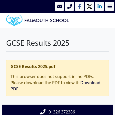
GCSE Results 2025
GCSE Results 2025.pdf
This browser does not support inline PDFs.
Please download the PDF to view it:
Download
PDF
01326 372386