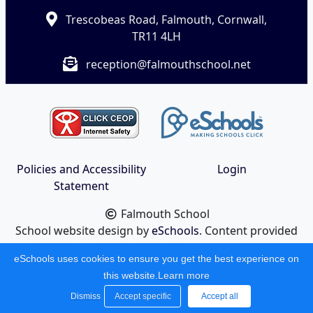
Trescobeas Road, Falmouth, Cornwall,
TR11 4LH
reception@falmouthschool.net
Policies and Accessibility
Login
Statement
Falmouth School
School website design by
eSchools
. Content provided
by Falmouth School. All rights reserved. 2026
eSchools uses cookies to ensure you get the best experience on
this website.
Learn more
Dismiss
Accept specific
Accept all