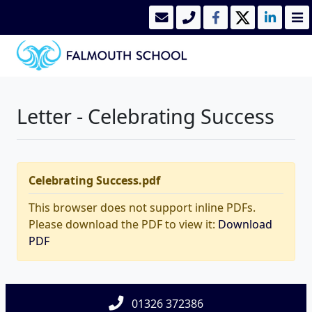
Letter - Celebrating Success
Celebrating Success.pdf
This browser does not support inline PDFs.
Please download the PDF to view it:
Download
PDF
01326 372386