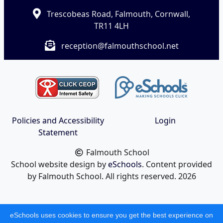
Trescobeas Road, Falmouth, Cornwall,
TR11 4LH
reception@falmouthschool.net
Policies and Accessibility
Login
Statement
Falmouth School
School website design by
eSchools
. Content provided
by Falmouth School. All rights reserved. 2026
eSchools uses cookies to ensure you get the best experience on