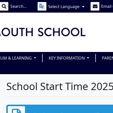
Email
Select Language
LUM & LEARNING
KEY INFORMATION
PARE
School Start Time 202