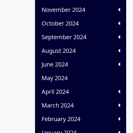
November 2024
October 2024
September 2024
August 2024
June 2024
May 2024
April 2024
March 2024
February 2024
January 2024