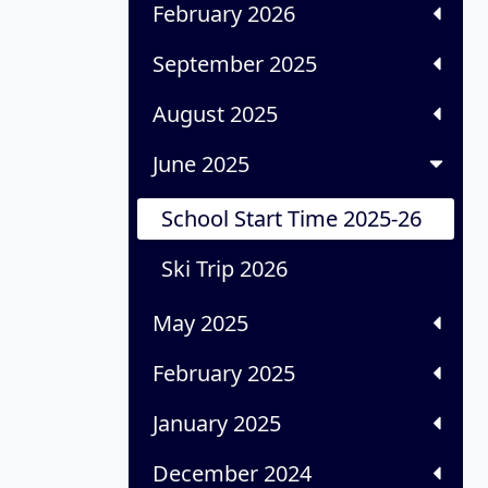
February 2026
September 2025
August 2025
June 2025
School Start Time 2025-26
Ski Trip 2026
May 2025
February 2025
January 2025
December 2024