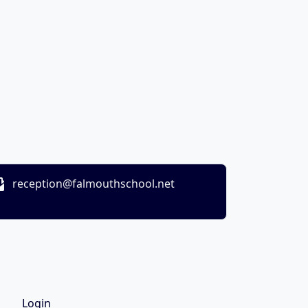
reception@falmouthschool.net
Login