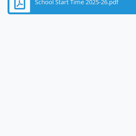
School Start Time 2025-26.pdf