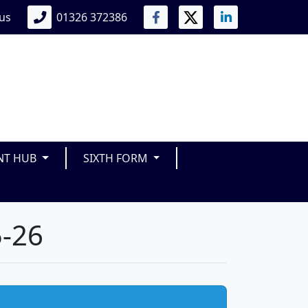
 us
01326 372386
NT HUB
SIXTH FORM
5-26