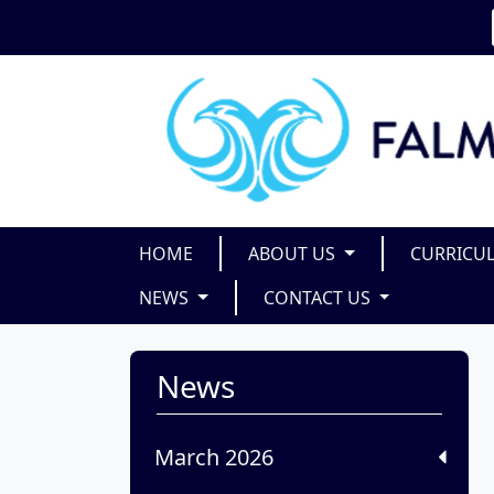
HOME
ABOUT US
CURRICU
NEWS
CONTACT US
News
March 2026