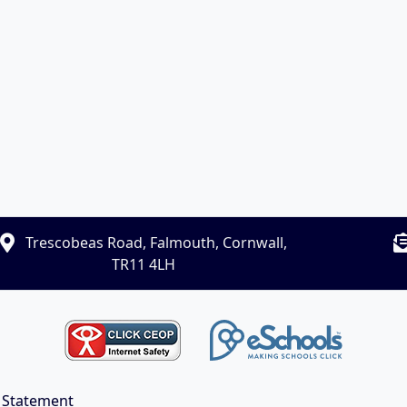
Trescobeas Road, Falmouth, Cornwall,
TR11 4LH
y Statement