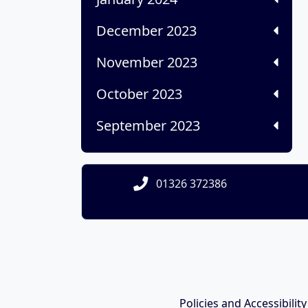
December 2023
November 2023
October 2023
September 2023
01326 372386
Policies and Accessibilit